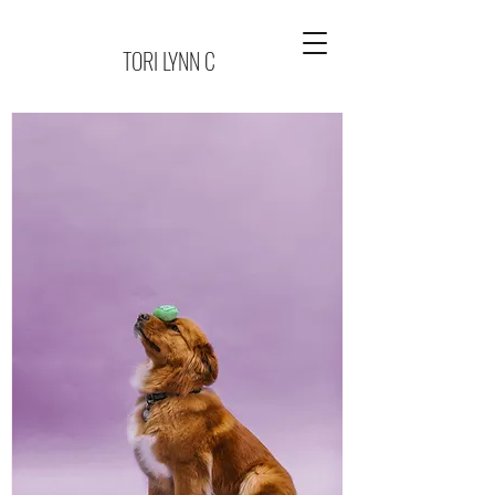
TORI LYNN C