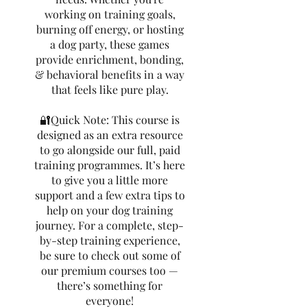
working on training goals,
burning off energy, or hosting
a dog party, these games
provide enrichment, bonding,
& behavioral benefits in a way
that feels like pure play.
🔐Quick Note: This course is
designed as an extra resource
to go alongside our full, paid
training programmes. It’s here
to give you a little more
support and a few extra tips to
help on your dog training
journey. For a complete, step-
by-step training experience,
be sure to check out some of
our premium courses too —
there’s something for
everyone!