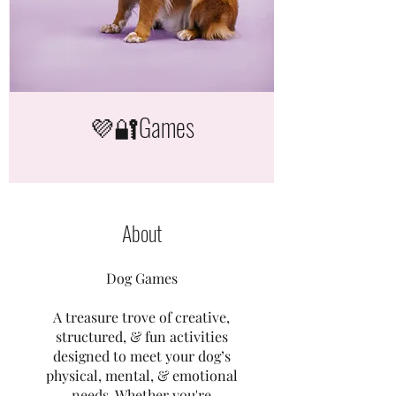
💜🔐Games
About
Dog Games
A treasure trove of creative,
structured, & fun activities
designed to meet your dog’s
physical, mental, & emotional
needs. Whether you're