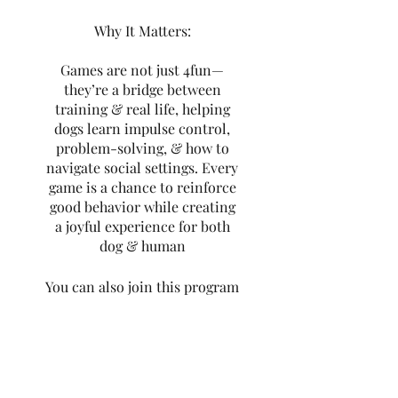
Why It Matters:
Games are not just 4fun—
they’re a bridge between
training & real life, helping
dogs learn impulse control,
problem-solving, & how to
navigate social settings. Every
game is a chance to reinforce
good behavior while creating
a joyful experience for both
dog & human
You can also join this program
via the mobile app.
Go to the
app