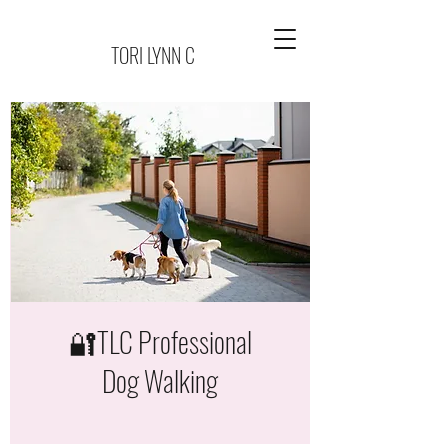
TORI LYNN C
🔐TLC Professional
Dog Walking