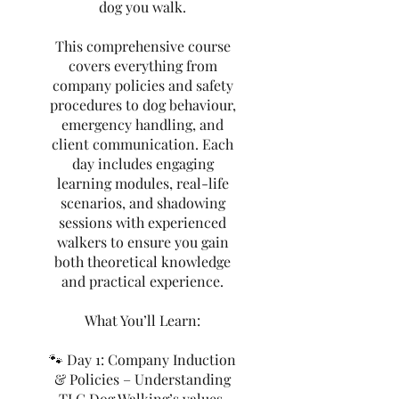
dog you walk.
This comprehensive course
covers everything from
company policies and safety
procedures to dog behaviour,
emergency handling, and
client communication. Each
day includes engaging
learning modules, real-life
scenarios, and shadowing
sessions with experienced
walkers to ensure you gain
both theoretical knowledge
and practical experience.
What You’ll Learn:
🐾 Day 1: Company Induction
& Policies – Understanding
TLC Dog Walking’s values,