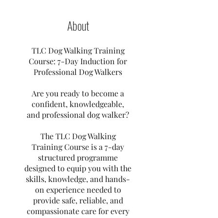
About
TLC Dog Walking Training
Course: 7-Day Induction for
Professional Dog Walkers
Are you ready to become a
confident, knowledgeable,
and professional dog walker?
The TLC Dog Walking
Training Course is a 7-day
structured programme
designed to equip you with the
skills, knowledge, and hands-
on experience needed to
provide safe, reliable, and
compassionate care for every