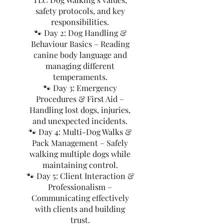
safety protocols, and key
responsibilities.
🐾 Day 2: Dog Handling &
Behaviour Basics – Reading
canine body language and
managing different
temperaments.
🐾 Day 3: Emergency
Procedures & First Aid –
Handling lost dogs, injuries,
and unexpected incidents.
🐾 Day 4: Multi-Dog Walks &
Pack Management – Safely
walking multiple dogs while
maintaining control.
🐾 Day 5: Client Interaction &
Professionalism –
Communicating effectively
with clients and building
trust.