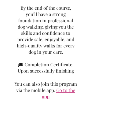
By the end of the course,
you’ll have a strong
foundation in professional
dog walking, giving you the
skills and confidence to
provide safe, enjoyable, and
high-quality walks for every
dog in your care.
🎓 Completion Certificate:
Upon successfully finishing
You can also join this program
via the mobile app.
Go to the
app
Price