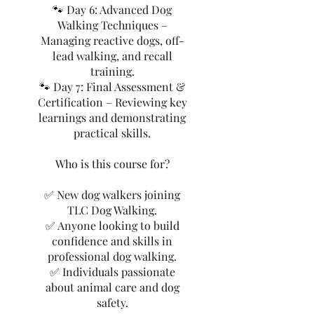
🐾 Day 6: Advanced Dog
Walking Techniques –
Managing reactive dogs, off-
lead walking, and recall
training.
🐾 Day 7: Final Assessment &
Certification – Reviewing key
learnings and demonstrating
practical skills.
Who is this course for?
✅ New dog walkers joining
TLC Dog Walking.
✅ Anyone looking to build
confidence and skills in
professional dog walking.
✅ Individuals passionate
about animal care and dog
safety.