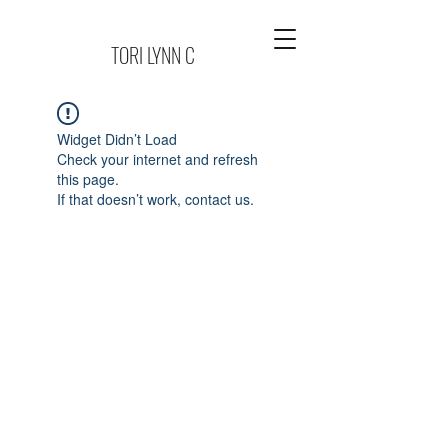
TORI LYNN C
Widget Didn’t Load
Check your internet and refresh
this page.
If that doesn’t work, contact us.