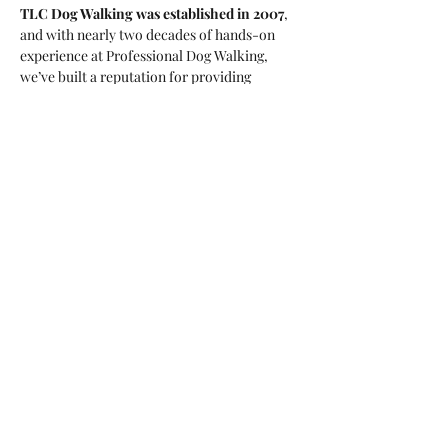
TLC Dog Walking was established in 2007
, 
and with nearly two decades of hands-on 
experience at Professional Dog Walking, 
we’ve built a reputation for providing 
trusted, personalised care for every dog we 
look after. This isn’t a side job or a hobby — 
it’s our profession, and it’s what we’re 
passionate about.
Led by 
Tori Lynn Crowther
, a 
qualified 
professional dog trainer
, we bring both 
knowledge and compassion to every walk. 
All of our dog walkers are 
trained 
professionals
, chosen for their experience, 
dedication, and love for dogs. This is our 
career, and we take pride in doing it 
properly.
We don’t walk large, impersonal packs. Our 
groups are small and carefully matched, 
ensuring every dog is with appropriate 