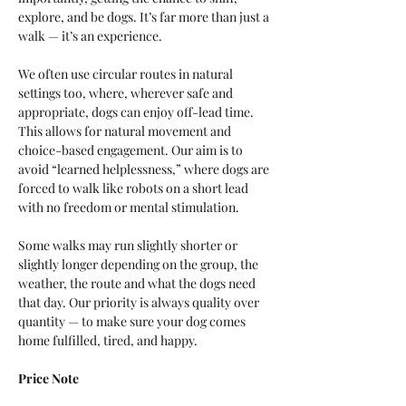
explore, and be dogs. It’s far more than just a 
walk — it’s an experience.
We often use circular routes in natural 
settings too, where, wherever safe and 
appropriate, dogs can enjoy off-lead time. 
This allows for natural movement and 
choice-based engagement. Our aim is to 
avoid “learned helplessness,” where dogs are 
forced to walk like robots on a short lead 
with no freedom or mental stimulation.
Some walks may run slightly shorter or 
slightly longer depending on the group, the 
weather, the route and what the dogs need 
that day. Our priority is always quality over 
quantity — to make sure your dog comes 
home fulfilled, tired, and happy.
Price Note