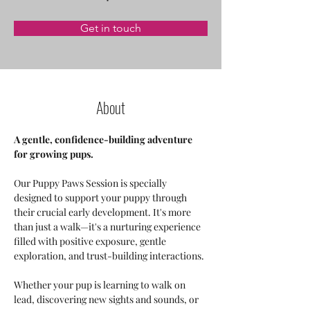
Get in touch
About
A gentle, confidence-building adventure 
for growing pups.
Our Puppy Paws Session is specially 
designed to support your puppy through 
their crucial early development. It's more 
than just a walk—it's a nurturing experience 
filled with positive exposure, gentle 
exploration, and trust-building interactions.
Whether your pup is learning to walk on 
lead, discovering new sights and sounds, or 