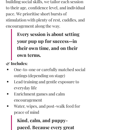
building social skills, we tailor each session 
to their age, confidence level, and individual 
pace. We prioritise short bursts of 
stimulation with plenty of rest, cuddles, and 
encouragement along the way.
Every session is about setting 
your pup up for success—in 
their own time, and on their 
own terms.
🌿 
Includes:
One-to-one or carefully matched social 
outings (depending on stage)
Lead training and gentle exposure to 
everyday life
Enrichment games and calm 
encouragement
Water, wipes, and post-walk feed for 
peace of mind
Kind, calm, and puppy-
paced. Because every great 