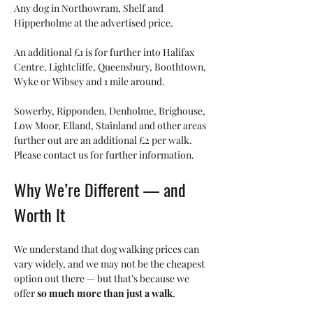
Any dog in Northowram, Shelf and 
Hipperholme at the advertised price.
An additional £1 is for further into Halifax 
Centre, Lightcliffe, Queensbury, Boothtown, 
Wyke or Wibsey and 1 mile around.  
Sowerby, Ripponden, Denholme, Brighouse, 
Low Moor, Elland, Stainland and other areas 
further out are an additional £2 per walk.  
Please contact us for further information. 
Why We’re Different — and 
Worth It
We understand that dog walking prices can 
vary widely, and we may not be the cheapest 
option out there — but that’s because we 
offer 
so much more than just a walk
.