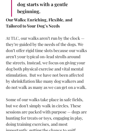
dog starts with a gentle 
beginning.
Our Walks: Enriching, Flexible, and 
Tailored to Your Dog’s Needs
At TLC, our walks aren’t run by the clock — 
they’re guided by the needs of the dogs. We 
don’t offer rigid time slots because our walks 
aren’t your typical on-lead strolls around 
the streets. Instead, we focus on giving your 
dog both physical exercise and vital mental 
stimulation.  But we have not been affected 
by shrinkflation like many dog walkers and 
do not walk as many as we can get on a walk.
Some of our walks take place in safe fields, 
but we don’t simply walk in circles. These 
sessions are packed with purpose — dogs are 
hunting for treats or toys, engaging in play, 
doing training exercises, and most 
importantly, getting the chance to sniff, 