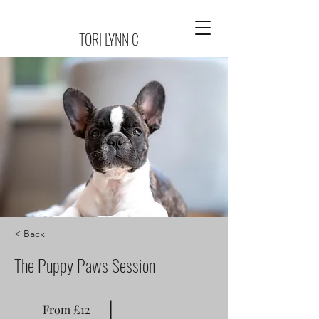
TORI LYNN C
< Back
The Puppy Paws Session
From £12