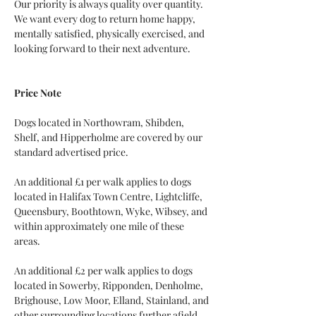
Our priority is always quality over quantity. 
We want every dog to return home happy, 
mentally satisfied, physically exercised, and 
looking forward to their next adventure.
Price Note
Dogs located in Northowram, Shibden, 
Shelf, and Hipperholme are covered by our 
standard advertised price.
An additional £1 per walk applies to dogs 
located in Halifax Town Centre, Lightcliffe, 
Queensbury, Boothtown, Wyke, Wibsey, and 
within approximately one mile of these 
areas.
An additional £2 per walk applies to dogs 
located in Sowerby, Ripponden, Denholme, 
Brighouse, Low Moor, Elland, Stainland, and 
other surrounding locations further afield.