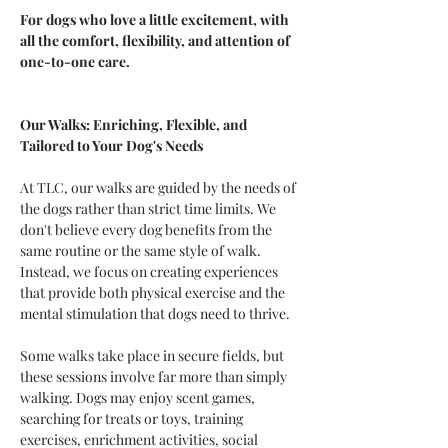
For dogs who love a little excitement, with 
all the comfort, flexibility, and attention of 
one-to-one care.
Our Walks: Enriching, Flexible, and 
Tailored to Your Dog's Needs
At TLC, our walks are guided by the needs of 
the dogs rather than strict time limits. We 
don't believe every dog benefits from the 
same routine or the same style of walk. 
Instead, we focus on creating experiences 
that provide both physical exercise and the 
mental stimulation that dogs need to thrive.
Some walks take place in secure fields, but 
these sessions involve far more than simply 
walking. Dogs may enjoy scent games, 
searching for treats or toys, training 
exercises, enrichment activities, social 