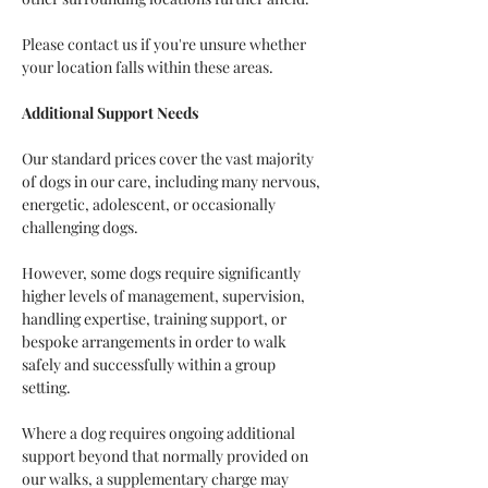
Please contact us if you're unsure whether 
your location falls within these areas.
Additional Support Needs
Our standard prices cover the vast majority 
of dogs in our care, including many nervous, 
energetic, adolescent, or occasionally 
challenging dogs.
However, some dogs require significantly 
higher levels of management, supervision, 
handling expertise, training support, or 
bespoke arrangements in order to walk 
safely and successfully within a group 
setting.
Where a dog requires ongoing additional 
support beyond that normally provided on 
our walks, a supplementary charge may 