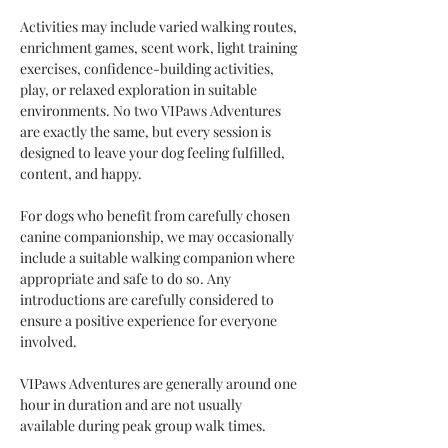
Activities may include varied walking routes, 
enrichment games, scent work, light training 
exercises, confidence-building activities, 
play, or relaxed exploration in suitable 
environments. No two VIPaws Adventures 
are exactly the same, but every session is 
designed to leave your dog feeling fulfilled, 
content, and happy.
For dogs who benefit from carefully chosen 
canine companionship, we may occasionally 
include a suitable walking companion where 
appropriate and safe to do so. Any 
introductions are carefully considered to 
ensure a positive experience for everyone 
involved.
VIPaws Adventures are generally around one 
hour in duration and are not usually 
available during peak group walk times.