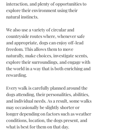
interaction, and plenty of opportunities to 
explore their environment using their 
natural instincts.
We also use a variety of circular and 
countryside routes where, whenever safe 
and appropriate, dogs can enjoy off-lead 
freedom. This allows them to move 
naturally, make choices, investigate scents, 
explore their surroundings, and engage with 
the world in a way that is both enriching and 
rewarding.
Every walk is carefully planned around the 
dogs attending, their personalities, abilities, 
and individual needs. As a result, some walks 
may occasionally be slightly shorter or 
longer depending on factors such as weather 
conditions, location, the dogs present, and 
what is best for them on that day.