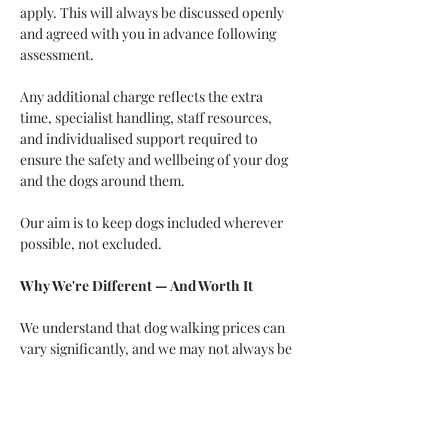
apply. This will always be discussed openly 
and agreed with you in advance following 
assessment.
Any additional charge reflects the extra 
time, specialist handling, staff resources, 
and individualised support required to 
ensure the safety and wellbeing of your dog 
and the dogs around them.
Our aim is to keep dogs included wherever 
possible, not excluded. 
Why We're Different — And Worth It
We understand that dog walking prices can 
vary significantly, and we may not always be 
the cheapest option. That's because we offer 
much more than simply taking dogs for a 
walk.