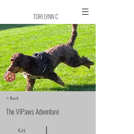
TORI LYNN C
< Back
The VIPaws Adventure
£25