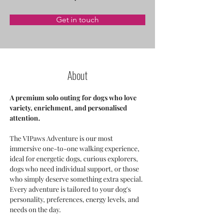
Get in touch
About
A premium solo outing for dogs who love 
variety, enrichment, and personalised 
attention.
The VIPaws Adventure is our most 
immersive one-to-one walking experience, 
ideal for energetic dogs, curious explorers, 
dogs who need individual support, or those 
who simply deserve something extra special. 
Every adventure is tailored to your dog's 
personality, preferences, energy levels, and 
needs on the day.