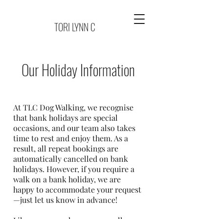
TORI LYNN C
Our Holiday Information
At TLC Dog Walking, we recognise
that bank holidays are special
occasions, and our team also takes
time to rest and enjoy them. As a
result, all repeat bookings are
automatically cancelled on bank
holidays. However, if you require a
walk on a bank holiday, we are
happy to accommodate your request
—just let us know in advance!