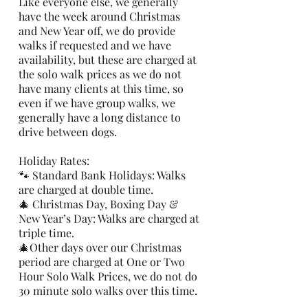
Like everyone else, we generally
have the week around Christmas
and New Year off, we do provide
walks if requested and we have
availability, but these are charged at
the solo walk prices as we do not
have many clients at this time, so
even if we have group walks, we
generally have a long distance to
drive between dogs.
Holiday Rates:
🐾 Standard Bank Holidays: Walks
are charged at double time.
🎄 Christmas Day, Boxing Day &
New Year’s Day: Walks are charged at
triple time.
🎄Other days over our Christmas
period are charged at One or Two
Hour Solo Walk Prices, we do not do
30 minute solo walks over this time.