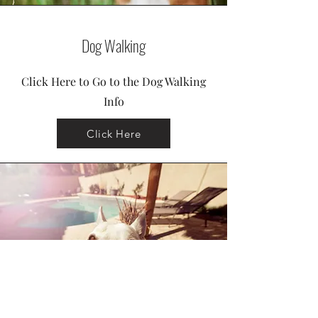
Dog Walking
Click Here to Go to the Dog Walking
Info
Click Here