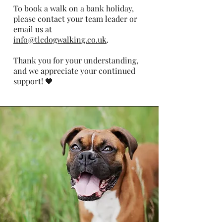
To book a walk on a bank holiday,
please contact your team leader or
email us at
info@tlcdogwalking.co.uk
.
Thank you for your understanding,
and we appreciate your continued
support! 💙