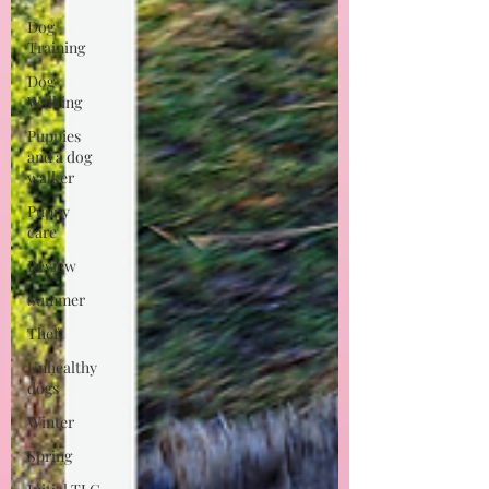
Dog
Training
Dog
Walking
Puppies
and a dog
walker
Puppy
care
Review
Summer
Theft
Unhealthy
dogs
Winter
Spring