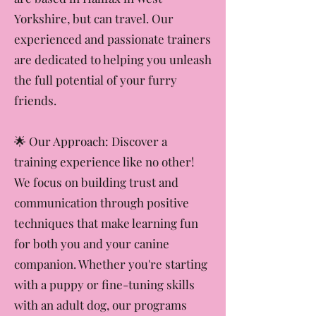
between dogs and their families. We
are based in Halifax in West
Yorkshire, but can travel. Our
experienced and passionate trainers
are dedicated to helping you unleash
the full potential of your furry
friends.
​🌟 Our Approach: Discover a
training experience like no other!
We focus on building trust and
communication through positive
techniques that make learning fun
for both you and your canine
companion. Whether you're starting