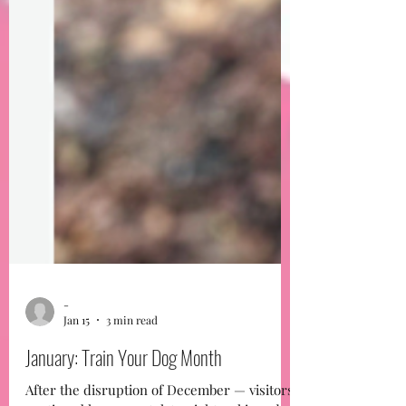
-
Jan 15
3 min read
January: Train Your Dog Month