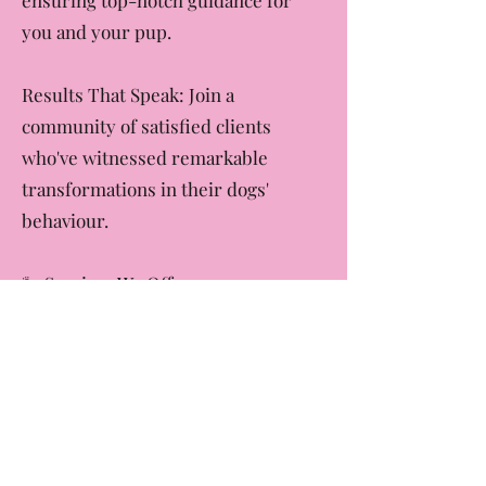
brings a wealth of experience,
ensuring top-notch guidance for
you and your pup.
Results That Speak: Join a
community of satisfied clients
who've witnessed remarkable
transformations in their dogs'
behaviour.
🐾 Services We Offer:
Puppy Preschool: Lay the
foundation for a well-behaved and
socialised dog.