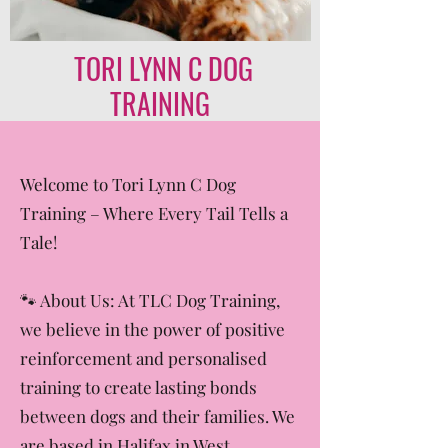
TORI LYNN C DOG
TRAINING
Welcome to Tori Lynn C Dog
Training – Where Every Tail Tells a
Tale!
🐾 About Us: At TLC Dog Training,
we believe in the power of positive
reinforcement and personalised
training to create lasting bonds