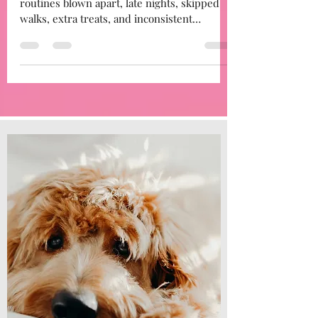
After the disruption of December — visitors,
routines blown apart, late nights, skipped
walks, extra treats, and inconsistent
boundaries…