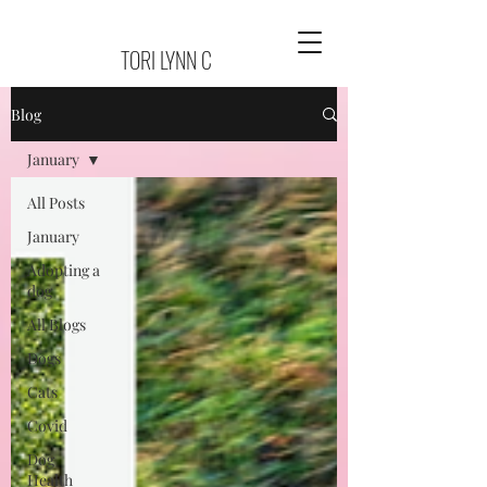
TORI LYNN C
Blog
January
All Posts
January
Adopting a
dog
All Blogs
Dogs
Cats
Covid
Dog
Health