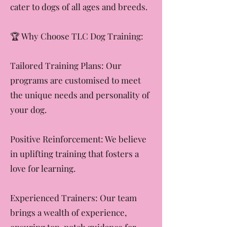
with a puppy or fine-tuning skills
with an adult dog, our programs
cater to dogs of all ages and breeds.
​🏆 Why Choose TLC Dog Training:
Tailored Training Plans: Our
programs are customised to meet
the unique needs and personality of
your dog.
Positive Reinforcement: We believe
in uplifting training that fosters a
love for learning.
Experienced Trainers: Our team