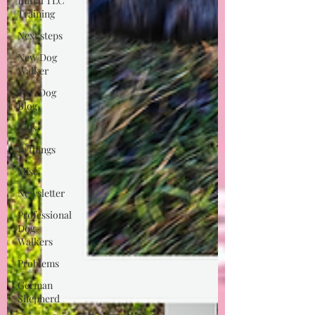
Initial TLC
Training
Next steps
New Dog
Walker
TLC Dog
Blog
Kids
10 things
Misc
Newsletter
Professional
Dog
Walkers
Problems
German
Shepherd