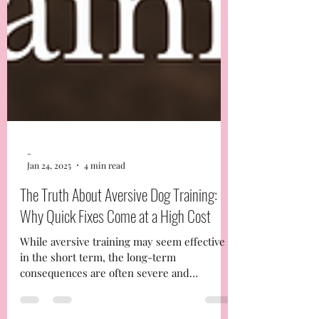
-
Jan 24, 2025
4 min read
The Truth About Aversive Dog Training:
Why Quick Fixes Come at a High Cost
While aversive training may seem effective
in the short term, the long-term
consequences are often severe and