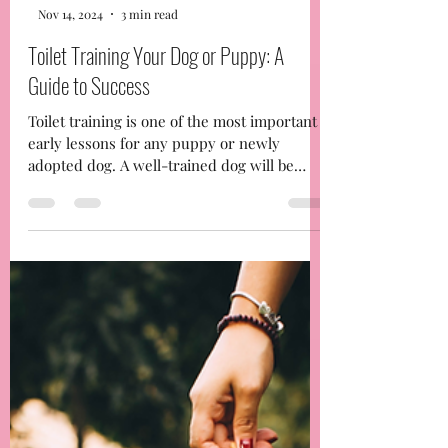
-
Nov 14, 2024
3 min read
Toilet Training Your Dog or Puppy: A
Guide to Success
Toilet training is one of the most important
early lessons for any puppy or newly
adopted dog. A well-trained dog will be
happier, more...