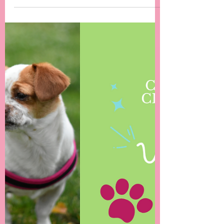
-
May 15, 2024
2 min read
The Changing Landscape of Dog Walks in
the UK: A Mental Health Concern for Dogs
and Owners
off-lead play was once the norm in many
areas, an increasing number of owners now
keep their dogs on leads....