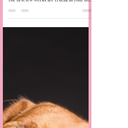
Essential Routines for Your New Dog:
Creating a Comfortable and Structured
Home
important to establish a routine that
provides structure, comfort, and security.
The first few weeks are crucial as your dog
adjusts to ...