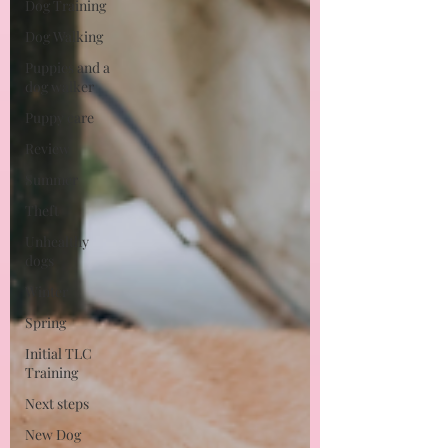
Dog Training
Dog Walking
Puppies and a
dog walker
Puppy care
Review
Summer
Theft
Unhealthy
dogs
Winter
Spring
Initial TLC
Training
Next steps
New Dog