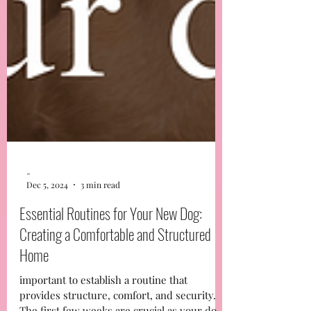
-
Dec 5, 2024
3 min read