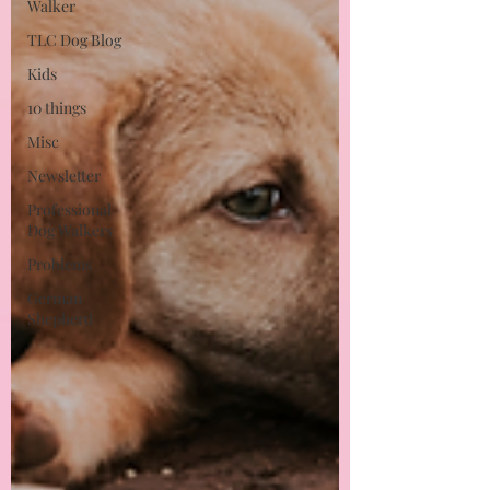
Walker
TLC Dog Blog
Kids
10 things
Misc
Newsletter
Professional
Dog Walkers
Problems
German
Shepherd