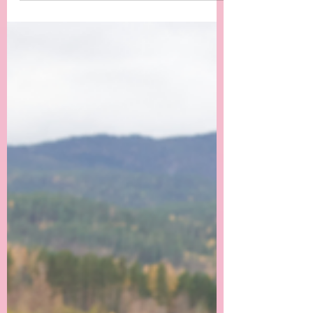
irreversible. Mental, Physica