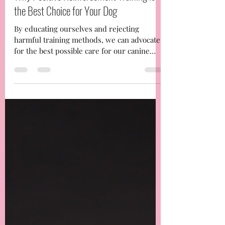
-
Jan 4, 2025
3 min read
Why Positive Reinforcement Training is
the Best Choice for Your Dog
By educating ourselves and rejecting
harmful training methods, we can advocate
for the best possible care for our canine
companions. If you’