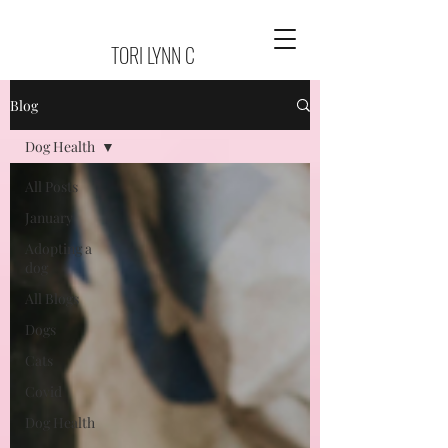
TORI LYNN C
Blog
Dog Health
All Posts
January
Adopting a
dog
All Blogs
Dogs
Cats
Covid
Dog Health