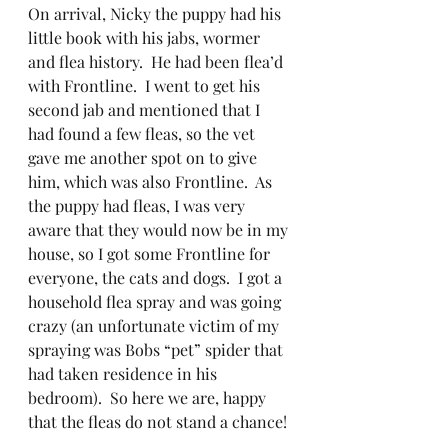
On arrival, Nicky the puppy had his 
little book with his jabs, wormer 
and flea history.  He had been flea’d  
with Frontline.  I went to get his 
second jab and mentioned that I 
had found a few fleas, so the vet 
gave me another spot on to give 
him, which was also Frontline.  As 
the puppy had fleas, I was very 
aware that they would now be in my 
house, so I got some Frontline for 
everyone, the cats and dogs.  I got a 
household flea spray and was going 
crazy (an unfortunate victim of my 
spraying was Bobs “pet” spider that 
had taken residence in his 
bedroom).  So here we are, happy 
that the fleas do not stand a chance!