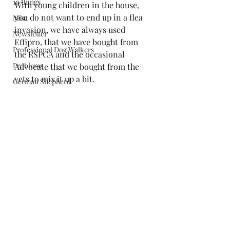
10 things
With young children in the house, 
you do not want to end up in a flea 
Misc
invasion, we have always used 
Newsletter
Effipro, that we have bought from 
Professional Dog Walkers
the RSPCA and the occasional 
Problems
Advocate that we bought from the 
vets to mix it up a bit.
German Shepherd