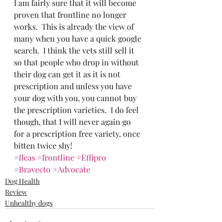
I am fairly sure that it will become 
proven that frontline no longer 
works.  This is already the view of 
many when you have a quick google 
search.  I think the vets still sell it 
so that people who drop in without 
their dog can get it as it is not 
prescription and unless you have 
your dog with you, you cannot buy 
the prescription varieties.  I do feel 
though, that I will never again go 
for a prescription free variety, once 
bitten twice shy!
#fleas
#frontline
#Effipro
#Bravecto
#Advocate
Dog Health
Review
Unhealthy dogs