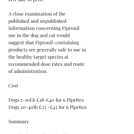
A close examination of the 
published and unpublished 
information concerning Fipronil 
use in the dog and cat would 
suggest that Fipronil-containing 
products are generally safe to use in 
the healthy target species at 
recommended dose rates and route 
of administration.
Cost
Dogs 2-10Lb £18-£40 for 6 Pipettes
Dogs 20-40lb £25 -£45 for 6 Pipettes
Summary