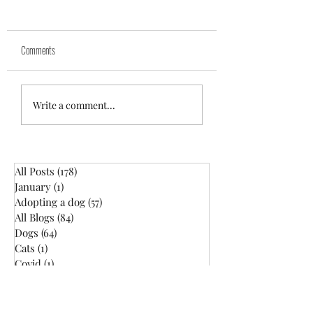
Comments
10 Minute Training: Day 2
10 Minute Training : Day 
Write a comment...
All Posts
(178)
178 posts
January
(1)
1 post
Adopting a dog
(57)
57 posts
All Blogs
(84)
84 posts
Dogs
(64)
64 posts
Cats
(1)
1 post
Covid
(1)
1 post
Dog Health
(19)
19 posts
Dog Training
(55)
55 posts
Dog Walking
(28)
28 posts