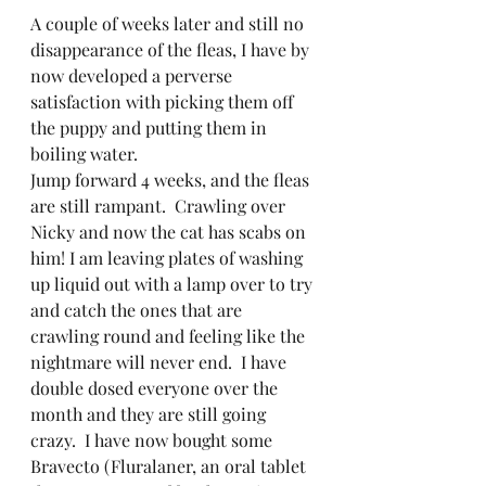
A couple of weeks later and still no 
disappearance of the fleas, I have by 
now developed a perverse 
satisfaction with picking them off 
the puppy and putting them in 
boiling water. 
Jump forward 4 weeks, and the fleas 
are still rampant.  Crawling over 
Nicky and now the cat has scabs on 
him! I am leaving plates of washing 
up liquid out with a lamp over to try 
and catch the ones that are 
crawling round and feeling like the 
nightmare will never end.  I have 
double dosed everyone over the 
month and they are still going 
crazy.  I have now bought some 
Bravecto (Fluralaner, an oral tablet 