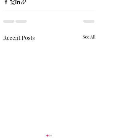
Recent Posts
See All