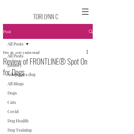
TORI LYNN C
Post
All Posts
Dec 16, 2017
3 min read
All Posts
Review of FRONTLINE® Spot On
January
for Dogs
Adopting a dog
All Blogs
Dogs
Cats
Covid
Dog Health
Dog Training