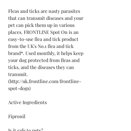
Fleas and ticks are nasty parasites 
that can transmit diseases and your 
pet can pick them up in various 
places. FRONTLINE Spot On is an 
easy-to-use flea and tick product 
from the UK's No.1 flea and tick 
brand*. Used monthly, it helps keep 
your dog protected from fleas and 
ticks, and the diseases they can 
transmit. 
(http://uk.frontline.com/frontline-
spot-dogs)
Active Ingredients
Fipronil
Is it safe to pets?