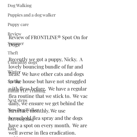
Dog Walking
Puppies and a dog walker
Puppy care
Review
Review of FRONTLINE® Spot On for 
Summer
Dogs
Theft
Recently we got a puppy, Nicky.  A 
Unhealthy dogs
lovely bouncing bundle of fur and 
Winter
fleas!  We have other cats and dogs 
in the house but have not struggled 
Spring
with fleas before.  We have a regular 
Initial TLC Training
flea routine that we stick to.  We vac 
Next steps
daily, we ensure we get behind the 
New Dog Walker
furniture monthly. We use 
household flea spray and the dogs 
TLC Dog Blog
have a spot on every month.  We are 
Kids
well averse in flea eradication.  