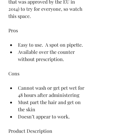
that was approved by the EU in 
2014) to try for everyone, so watch 
this space.
Pros
Easy to use.  A spot on pipette.  
Available over the counter 
without prescription. 
Cons
Cannot wash or get pet wet for 
48 hours after administering  
Must part the hair and get on 
the skin  
Doesn’t appear to work. 
Product Description