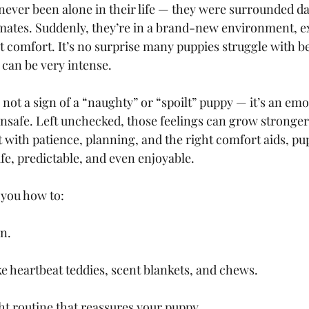
never been alone in their life — they were surrounded da
mates. Suddenly, they’re in a brand-new environment, e
 comfort. It’s no surprise many puppies struggle with bei
 can be very intense.
 not a sign of a “naughty” or “spoilt” puppy — it’s an emo
unsafe. Left unchecked, those feelings can grow stronger
 with patience, planning, and the right comfort aids, pu
afe, predictable, and even enjoyable.
 you how to:
en.
ke heartbeat teddies, scent blankets, and chews.
ht routine that reassures your puppy.