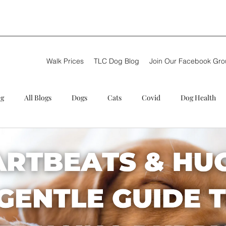
Walk Prices
TLC Dog Blog
Join Our Facebook Gr
og
All Blogs
Dogs
Cats
Covid
Dog Health
g walker
Puppy care
Review
Summer
Theft
C Training
Next steps
New Dog Walker
TLC Dog Blog
ional Dog Walkers
Problems
German Shepherd