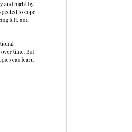
y and night by 
xpected to cope 
ng left, and 
tional 
 over time. But 
ppies can learn 