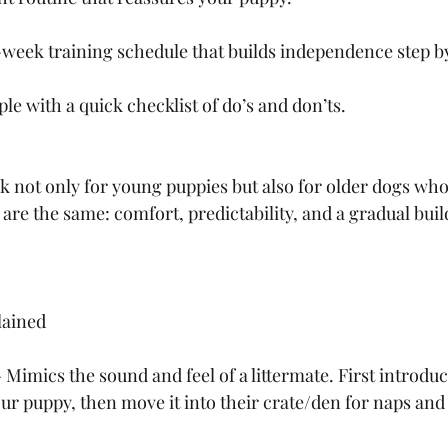
week training schedule that builds independence step by
e with a quick checklist of do’s and don’ts.
k not only for young puppies but also for older dogs who
 are the same: comfort, predictability, and a gradual buil
lained
Mimics the sound and feel of a littermate. First introduc
our puppy, then move it into their crate/den for naps and