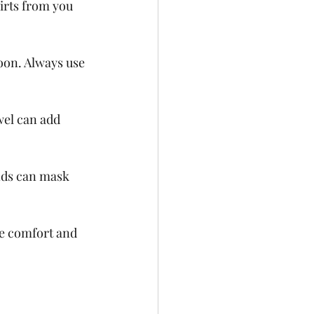
irts from you 
coon. Always use 
el can add 
nds can mask 
ve comfort and 