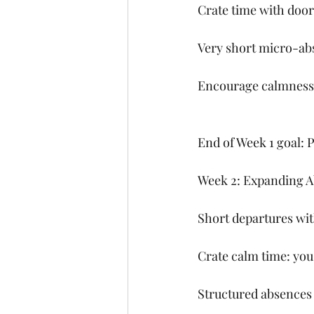
Crate time with door
Very short micro-abs
Encourage calmness 
End of Week 1 goal: P
Week 2: Expanding 
Short departures wit
Crate calm time: you
Structured absences 