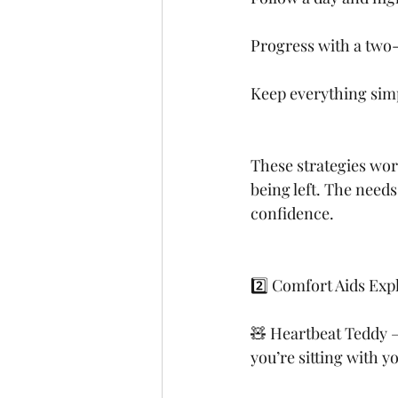
Progress with a two-
Keep everything simpl
These strategies wor
being left. The needs
confidence.
2️⃣ Comfort Aids Exp
🧸 Heartbeat Teddy – 
you’re sitting with y