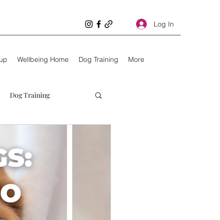
Log In
oup
Wellbeing Home
Dog Training
More
Dog Training
Unhealthy dogs
Kids
10 things