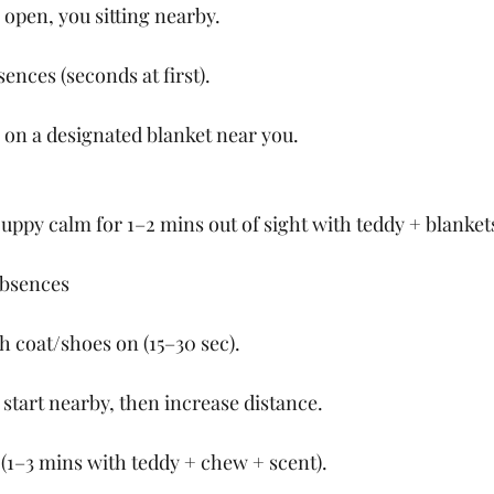
 open, you sitting nearby.
ences (seconds at first).
on a designated blanket near you.
uppy calm for 1–2 mins out of sight with teddy + blanket
Absences
h coat/shoes on (15–30 sec).
 start nearby, then increase distance.
(1–3 mins with teddy + chew + scent).