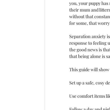
you, your puppy has 
their mum and litter
without that constant
for some, that worry
Separation anxiety is
response to feeling 
the good news is that
that being alone is s
This guide will show
Set up a safe, cosy d
Use comfort items li
Follow a day and nig