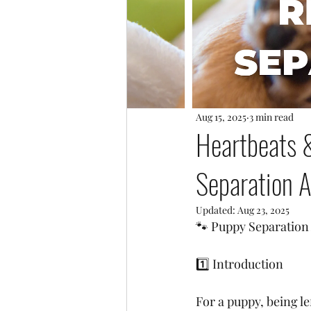
Aug 15, 2025
3 min read
Heartbeats 
Separation A
Updated:
Aug 23, 2025
🐾 Puppy Separation
1️⃣ Introduction
For a puppy, being l