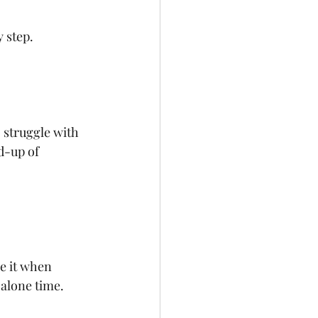
 step.
 struggle with 
d-up of 
e it when 
 alone time.