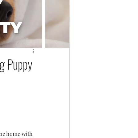
ng Puppy
ame home with 