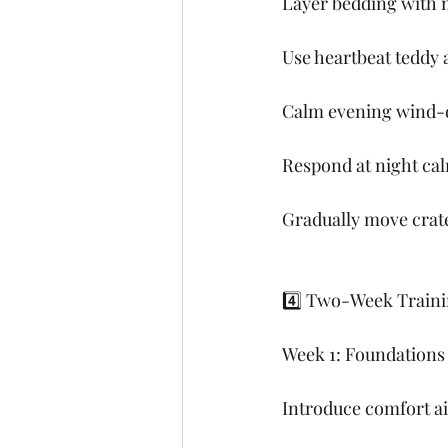
Layer bedding with m
Use heartbeat teddy 
Calm evening wind-do
Respond at night calm
Gradually move crate
4️⃣ Two-Week Traini
Week 1: Foundations
Introduce comfort ai