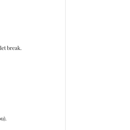
let break.
u).