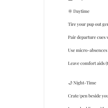
🌞 Daytime
Tire your pup out gen
Pair departure cues w
Use micro-absences (
Leave comfort aids (
🌙 Night-Time
Crate/pen beside your