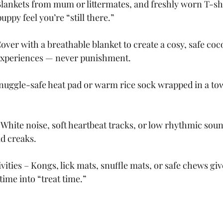
Blankets from mum or littermates, and freshly worn T-sh
uppy feel you’re “still there.”
Cover with a breathable blanket to create a cosy, safe co
e experiences — never punishment.
nuggle-safe heat pad or warm rice sock wrapped in a tow
White noise, soft heartbeat tracks, or low rhythmic sou
d creaks.
vities – Kongs, lick mats, snuffle mats, or safe chews gi
time into “treat time.”