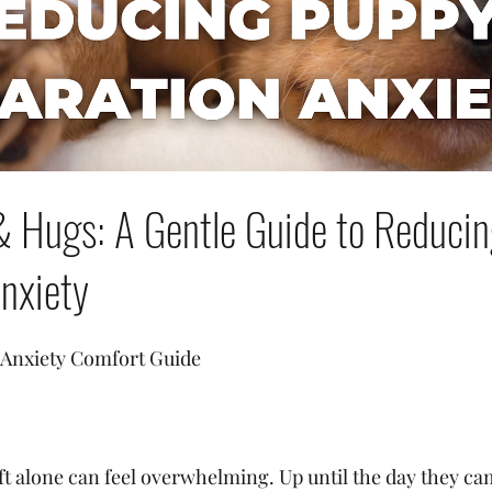
& Hugs: A Gentle Guide to Reduci
nxiety
 Anxiety Comfort Guide
eft alone can feel overwhelming. Up until the day they c