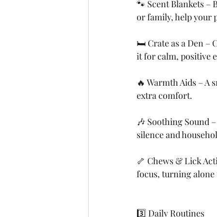
🐾 Scent Blankets – 
or family, help your p
🛏️ Crate as a Den – 
it for calm, positiv
🔥 Warmth Aids – A s
extra comfort.
🎶 Soothing Sound – 
silence and househol
🦴 Chews & Lick Acti
focus, turning alone 
3️⃣ Daily Routines