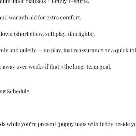
um/litter blankets + family T-shirts.
and warmth aid for extra comfort.
wn (short chew, soft play, dim lights).
ly and quietly — no play, just reassurance or a quick toi
 away over weeks if that’s the long-term goal.
ng Schedule
ds while you’re present (puppy naps with teddy beside yo