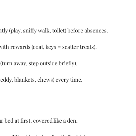
tly (play, sniffy walk, toilet) before absences.
ith rewards (coat, keys = scatter treats).
turn away, step outside briefly).
teddy, blankets, chews) every time.
 bed at first, covered like a den.