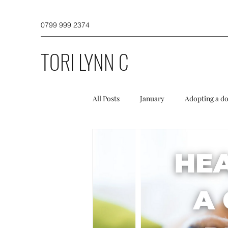
0799 999 2374
TORI LYNN C
All Posts
January
Adopting a d
Dog Walking
Puppies and a do
Winter
Spring
Initial TL
Misc
Newsletter
Profess