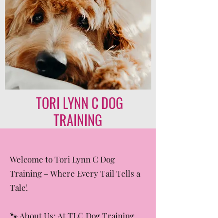
TORI LYNN C DOG
TRAINING
Welcome to Tori Lynn C Dog
Training – Where Every Tail Tells a
Tale!