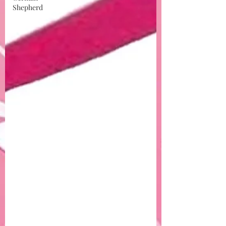
Shepherd