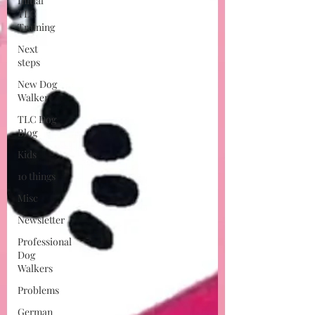
Initial
TLC
Training
Next
steps
New Dog
Walker
TLC Dog
Blog
Kids
10 things
Misc
Newsletter
Professional
Dog
Walkers
Problems
German