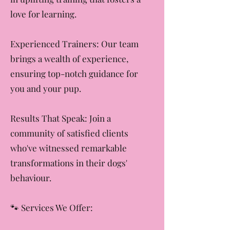
Positive Reinforcement: We believe
in uplifting training that fosters a
love for learning.
Experienced Trainers: Our team
brings a wealth of experience,
ensuring top-notch guidance for
you and your pup.
Results That Speak: Join a
community of satisfied clients
who've witnessed remarkable
transformations in their dogs'
behaviour.