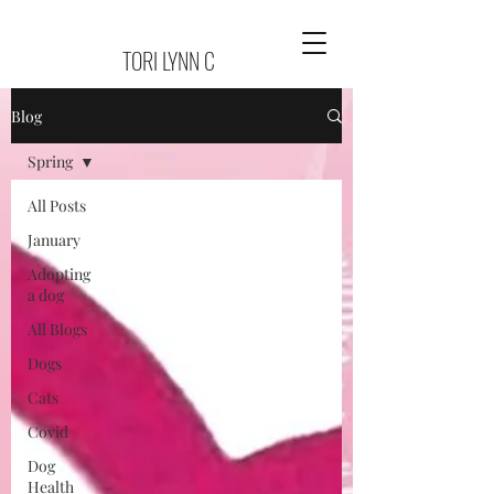
TORI LYNN C
Blog
Spring
All Posts
January
Adopting
a dog
All Blogs
Dogs
Cats
Covid
Dog
Health