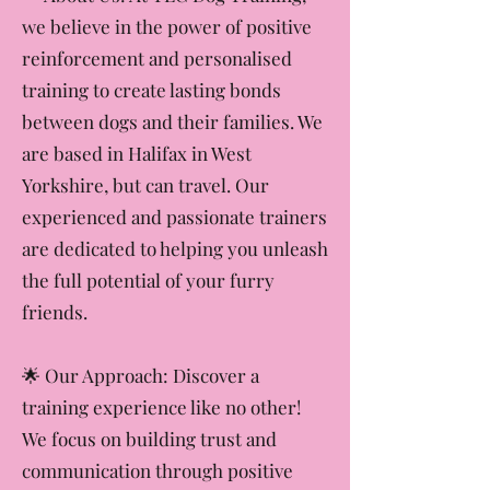
🐾 About Us: At TLC Dog Training,
we believe in the power of positive
reinforcement and personalised
training to create lasting bonds
between dogs and their families. We
are based in Halifax in West
Yorkshire, but can travel. Our
experienced and passionate trainers
are dedicated to helping you unleash
the full potential of your furry
friends.
​🌟 Our Approach: Discover a
training experience like no other!