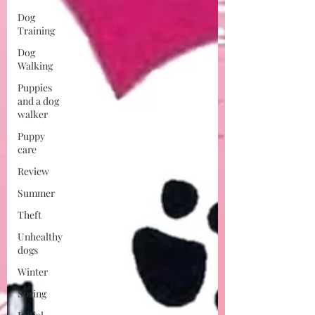
Dog
Training
Dog
Walking
Puppies
and a dog
walker
Puppy
care
Review
Summer
Theft
Unhealthy
dogs
Winter
Spring