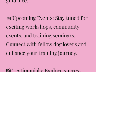
challenges with our expert
guidance.
​📅 Upcoming Events: Stay tuned for
exciting workshops, community
events, and training seminars.
Connect with fellow dog lovers and
enhance your training journey.
​📸 Testimonials: Explore success
stories from our happy clients and
their canine companions. Witness
the incredible transformations and
join the Tori Lynn C Dog Training
success stories.