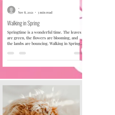
-
Nov 8, 2021
3 min read
Walking in Spring
Springtime is a wonderful time. The leaves
are green, the flowers are blooming, and
the lambs are bouncing. Walking in Spring
Just like...