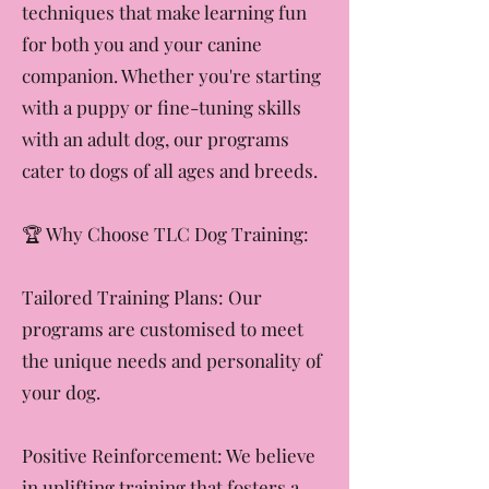
We focus on building trust and
communication through positive
techniques that make learning fun
for both you and your canine
companion. Whether you're starting
with a puppy or fine-tuning skills
with an adult dog, our programs
cater to dogs of all ages and breeds.
​🏆 Why Choose TLC Dog Training:
Tailored Training Plans: Our
programs are customised to meet
the unique needs and personality of
your dog.