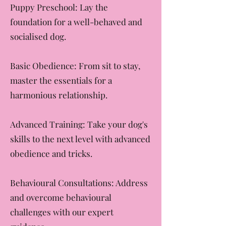
🐾 Services We Offer:
Puppy Preschool: Lay the
foundation for a well-behaved and
socialised dog.
Basic Obedience: From sit to stay,
master the essentials for a
harmonious relationship.
Advanced Training: Take your dog's
skills to the next level with advanced
obedience and tricks.
Behavioural Consultations: Address
and overcome behavioural