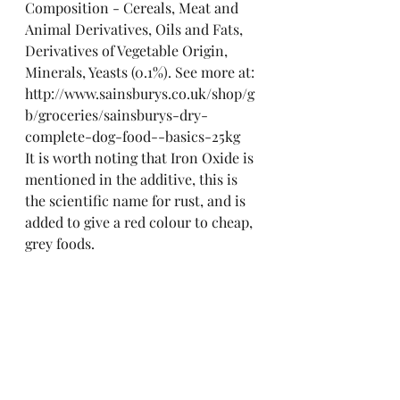
Composition - Cereals, Meat and 
Animal Derivatives, Oils and Fats, 
Derivatives of Vegetable Origin, 
Minerals, Yeasts (0.1%). See more at: 
http://www.sainsburys.co.uk/shop/g
b/groceries/sainsburys-dry-
complete-dog-food--basics-25kg
It is worth noting that Iron Oxide is 
mentioned in the additive, this is 
the scientific name for rust, and is 
added to give a red colour to cheap, 
grey foods.