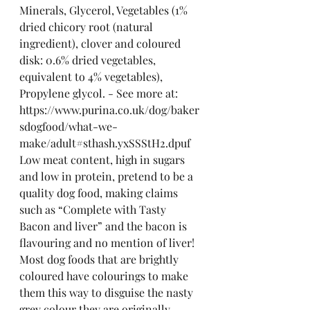
Minerals, Glycerol, Vegetables (1% 
dried chicory root (natural 
ingredient), clover and coloured 
disk: 0.6% dried vegetables, 
equivalent to 4% vegetables), 
Propylene glycol. - See more at: 
https://www.purina.co.uk/dog/baker
sdogfood/what-we-
make/adult#sthash.yxSSStH2.dpuf
Low meat content, high in sugars 
and low in protein, pretend to be a 
quality dog food, making claims 
such as “Complete with Tasty 
Bacon and liver” and the bacon is 
flavouring and no mention of liver! 
Most dog foods that are brightly 
coloured have colourings to make 
them this way to disguise the nasty 
grey colour they are originally.