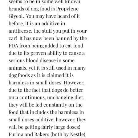
seems to be in some well known 
brands of dog food is Propylene 
Glycol.  You may have heard of it 
before, it is an additive in 
antifreeze, the stuff you put in your 
car!  It has now been banned by the 
FDA from being added to cat food 
due to its proven ability to cause a 
serious blood disease in some 
animals, yet it is still used in many 
dog foods as it is claimed it is 
harmless in small doses! However, 
due to the fact that dogs do better 
on a continuous, unchanging diet, 
they will be fed constantly on the 
food that includes the harmless in 
small doses additive, however, they 
will be getting fairly large doses!  
Purina and Bakers (both by Nestle) 