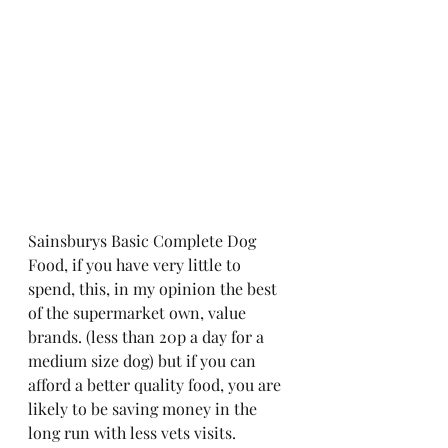
Sainsburys Basic Complete Dog 
Food, if you have very little to 
spend, this, in my opinion the best 
of the supermarket own, value 
brands. (less than 20p a day for a 
medium size dog) but if you can 
afford a better quality food, you are 
likely to be saving money in the 
long run with less vets visits.