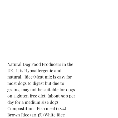
Natural Dog Food Producers in the 
UK.  It is Hypoallergenic and 
natural.  Rice/Meat mix is easy for 
most dogs to digest but due to 
grains, may not be suitable for dogs 
on a gluten free diet. (about 90p per 
day for a medium size dog)
Compostition- Fish meal (28%) 
Brown Rice (20.5%) White Rice 