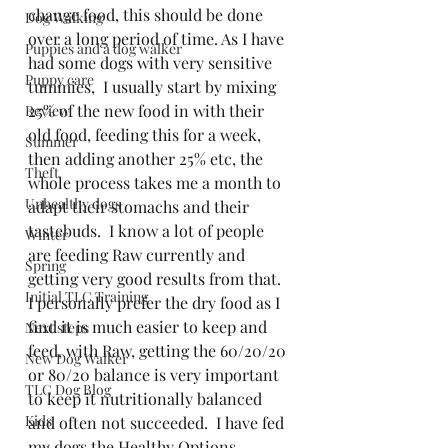
change food, this should be done 
Dog Walking
over a long period of time. As I have 
Puppies and a dog walker
had some dogs with very sensitive 
Puppy care
tummies,  I usually start by mixing 
25% of the new food in with their 
Review
old food, feeding this for a week, 
Summer
then adding another 25% etc, the 
Theft
whole process takes me a month to 
Unhealthy dogs
adapt their stomachs and their 
tastebuds.  I know a lot of people 
Winter
are feeding Raw currently and 
Spring
getting very good results from that.  
Initial TLC Training
I personally prefer the dry food as I 
find it is much easier to keep and 
Next steps
feed, with Raw, getting the 60/20/20 
New Dog Walker
or 80/20 balance is very important 
TLC Dog Blog
to keep it nutritionally balanced 
Kids
and often not succeeded.  I have fed 
my dogs the Healthy Options 