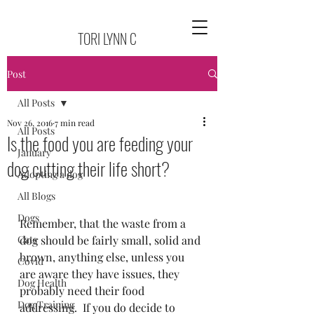
TORI LYNN C
Post
All Posts
Nov 26, 2016
7 min read
All Posts
Is the food you are feeding your
January
dog cutting their life short?
Adopting a dog
All Blogs
Dogs
Remember, that the waste from a 
Cats
dog should be fairly small, solid and 
brown, anything else, unless you 
Covid
are aware they have issues, they 
Dog Health
probably need their food 
Dog Training
addressing.  If you do decide to 