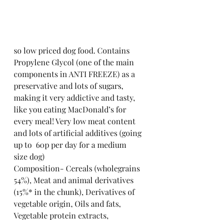
so low priced dog food. Contains 
Propylene Glycol (one of the main 
components in ANTI FREEZE) as a 
preservative and lots of sugars, 
making it very addictive and tasty, 
like you eating MacDonald’s for 
every meal! Very low meat content 
and lots of artificial additives (going 
up to  60p per day for a medium 
size dog)
Composition- Cereals (wholegrains 
54%), Meat and animal derivatives 
(15%* in the chunk), Derivatives of 
vegetable origin, Oils and fats, 
Vegetable protein extracts, 