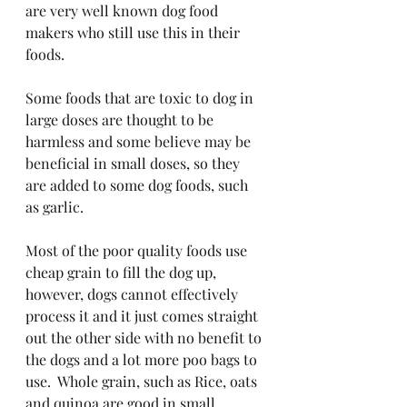
are very well known dog food 
makers who still use this in their 
foods.
Some foods that are toxic to dog in 
large doses are thought to be 
harmless and some believe may be 
beneficial in small doses, so they 
are added to some dog foods, such 
as garlic.
Most of the poor quality foods use 
cheap grain to fill the dog up, 
however, dogs cannot effectively 
process it and it just comes straight 
out the other side with no benefit to 
the dogs and a lot more poo bags to 
use.  Whole grain, such as Rice, oats 
and quinoa are good in small 