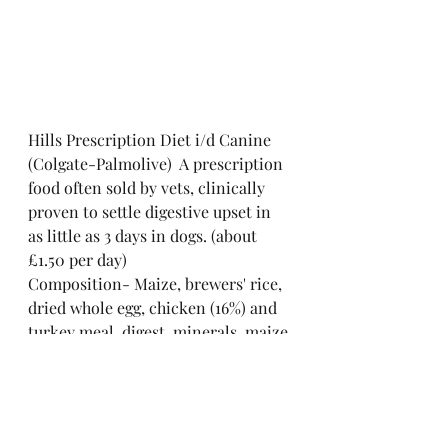
Hills Prescription Diet i/d Canine 
(Colgate-Palmolive)  A prescription 
food often sold by vets, clinically 
proven to settle digestive upset in 
as little as 3 days in dogs. (about 
£1.50 per day)
Composition- Maize, brewers' rice, 
dried whole egg, chicken (16%) and 
turkey meal, digest, minerals, maize 
gluten meal, dried beet pulp, animal 
fat, soybean oil, flaxseed, psyllium, 
vitamins, trace elements and beta-
carotene. With a natural 