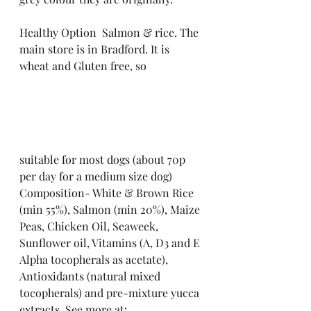
Healthy Option  Salmon & rice. The 
main store is in Bradford. It is 
wheat and Gluten free, so
suitable for most dogs (about 70p 
per day for a medium size dog)
Composition- White & Brown Rice 
(min 55%), Salmon (min 20%), Maize 
Peas, Chicken Oil, Seaweek, 
Sunflower oil, Vitamins (A, D3 and E 
Alpha tocopherals as acetate), 
Antioxidants (natural mixed 
tocopherals) and pre-mixture yucca 
extracts. See more at: 