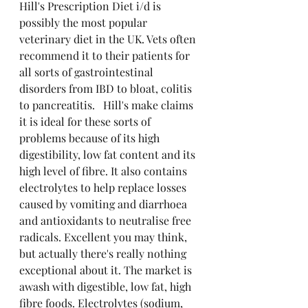
Hill's Prescription Diet i/d is 
possibly the most popular 
veterinary diet in the UK. Vets often 
recommend it to their patients for 
all sorts of gastrointestinal 
disorders from IBD to bloat, colitis 
to pancreatitis.   Hill's make claims 
it is ideal for these sorts of 
problems because of its high 
digestibility, low fat content and its 
high level of fibre. It also contains 
electrolytes to help replace losses 
caused by vomiting and diarrhoea 
and antioxidants to neutralise free 
radicals. Excellent you may think, 
but actually there's really nothing 
exceptional about it. The market is 
awash with digestible, low fat, high 
fibre foods. Electrolytes (sodium, 