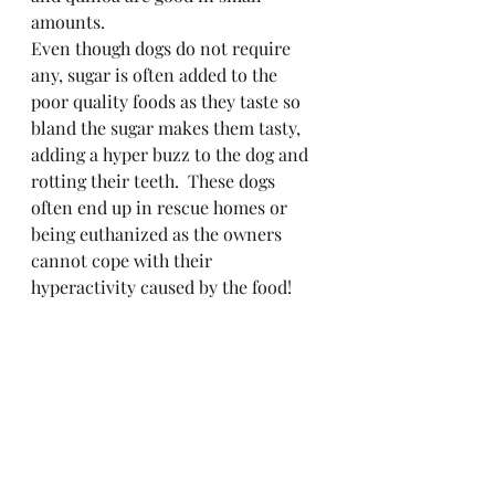
amounts.
Even though dogs do not require 
any, sugar is often added to the 
poor quality foods as they taste so 
bland the sugar makes them tasty, 
adding a hyper buzz to the dog and 
rotting their teeth.  These dogs 
often end up in rescue homes or 
being euthanized as the owners 
cannot cope with their 
hyperactivity caused by the food!