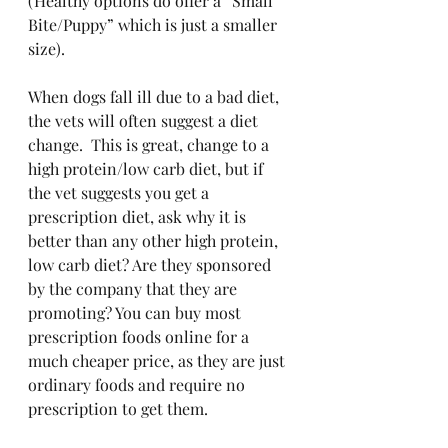
(Healthy options do offer a “Small 
Bite/Puppy” which is just a smaller 
size).
When dogs fall ill due to a bad diet, 
the vets will often suggest a diet 
change.  This is great, change to a 
high protein/low carb diet, but if 
the vet suggests you get a 
prescription diet, ask why it is 
better than any other high protein, 
low carb diet? Are they sponsored 
by the company that they are 
promoting? You can buy most 
prescription foods online for a 
much cheaper price, as they are just 
ordinary foods and require no 
prescription to get them.