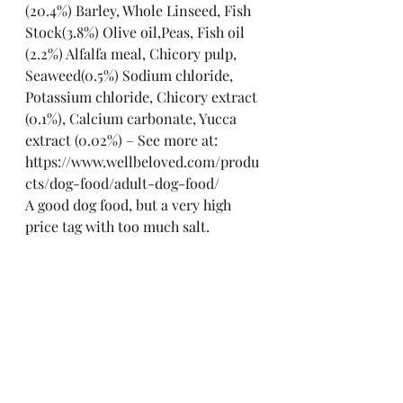
(20.4%) Barley, Whole Linseed, Fish 
Stock(3.8%) Olive oil,Peas, Fish oil 
(2.2%) Alfalfa meal, Chicory pulp, 
Seaweed(0.5%) Sodium chloride, 
Potassium chloride, Chicory extract 
(0.1%), Calcium carbonate, Yucca 
extract (0.02%) – See more at: 
https://www.wellbeloved.com/produ
cts/dog-food/adult-dog-food/
A good dog food, but a very high 
price tag with too much salt.