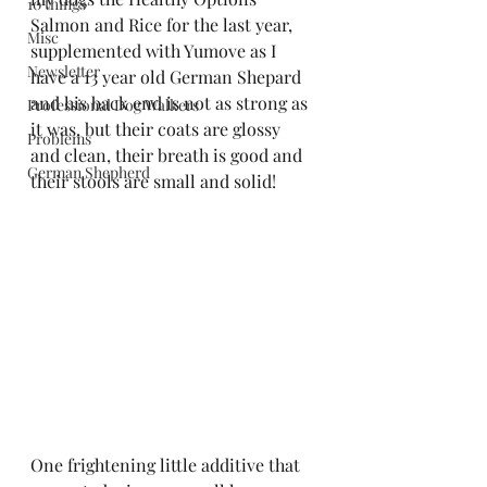
10 things
Salmon and Rice for the last year, 
Misc
supplemented with Yumove as I 
Newsletter
have a 13 year old German Shepard 
and his back end is not as strong as 
Professional Dog Walkers
it was, but their coats are glossy 
Problems
and clean, their breath is good and 
German Shepherd
their stools are small and solid!
One frightening little additive that 