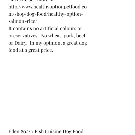
http://www.healthyoptionpetfood.co
m/shop/dog-food/healthy-option-
salmon-rice/
It contains no artificial colours or 
preservatives.  No wheat, pork, beef 
or Dairy.  In my opinion, a great dog 
food at a great price.
Eden 80/20 Fish Cuisine Dog Food 