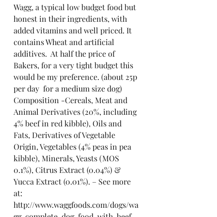
Wagg, a typical low budget food but 
honest in their ingredients, with 
added vitamins and well priced. It 
contains Wheat and artificial 
additives.  At half the price of 
Bakers, for a very tight budget this 
would be my preference. (about 25p 
per day  for a medium size dog)
Composition -Cereals, Meat and 
Animal Derivatives (20%, including 
4% beef in red kibble), Oils and 
Fats, Derivatives of Vegetable 
Origin, Vegetables (4% peas in pea 
kibble), Minerals, Yeasts (MOS 
0.1%), Citrus Extract (0.04%) & 
Yucca Extract (0.01%). – See more 
at: 
http://www.waggfoods.com/dogs/wa
gg-complete-dog-food-with-beef-