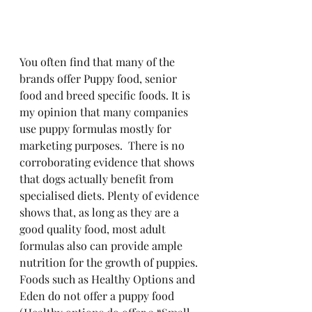
You often find that many of the 
brands offer Puppy food, senior 
food and breed specific foods. It is 
my opinion that many companies 
use puppy formulas mostly for 
marketing purposes.  There is no 
corroborating evidence that shows 
that dogs actually benefit from 
specialised diets. Plenty of evidence 
shows that, as long as they are a 
good quality food, most adult 
formulas also can provide ample 
nutrition for the growth of puppies. 
Foods such as Healthy Options and 
Eden do not offer a puppy food 