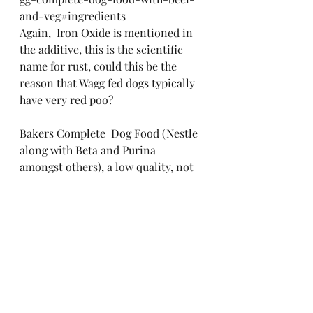
and-veg#ingredients
Again,  Iron Oxide is mentioned in 
the additive, this is the scientific 
name for rust, could this be the 
reason that Wagg fed dogs typically 
have very red poo?
Bakers Complete  Dog Food (Nestle 
along with Beta and Purina 
amongst others), a low quality, not