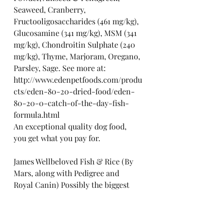
Seaweed, Cranberry, 
Fructooligosaccharides (461 mg/kg), 
Glucosamine (341 mg/kg), MSM (341 
mg/kg), Chondroitin Sulphate (240 
mg/kg), Thyme, Marjoram, Oregano, 
Parsley, Sage. See more at: 
http://www.edenpetfoods.com/produ
cts/eden-80-20-dried-food/eden-
80-20-0-catch-of-the-day-fish-
formula.html
An exceptional quality dog food, 
you get what you pay for.
James Wellbeloved Fish & Rice (By 
Mars, along with Pedigree and 
Royal Canin) Possibly the biggest