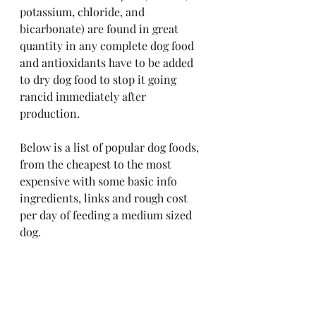
potassium, chloride, and 
bicarbonate) are found in great 
quantity in any complete dog food 
and antioxidants have to be added 
to dry dog food to stop it going 
rancid immediately after 
production.
Below is a list of popular dog foods, 
from the cheapest to the most 
expensive with some basic info 
ingredients, links and rough cost 
per day of feeding a medium sized 
dog.