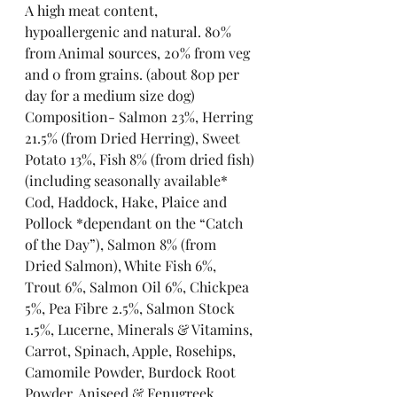
A high meat content, 
hypoallergenic and natural. 80% 
from Animal sources, 20% from veg 
and 0 from grains. (about 80p per 
day for a medium size dog)
Composition- Salmon 23%, Herring 
21.5% (from Dried Herring), Sweet 
Potato 13%, Fish 8% (from dried fish) 
(including seasonally available* 
Cod, Haddock, Hake, Plaice and 
Pollock *dependant on the “Catch 
of the Day”), Salmon 8% (from 
Dried Salmon), White Fish 6%, 
Trout 6%, Salmon Oil 6%, Chickpea 
5%, Pea Fibre 2.5%, Salmon Stock 
1.5%, Lucerne, Minerals & Vitamins, 
Carrot, Spinach, Apple, Rosehips, 
Camomile Powder, Burdock Root 
Powder, Aniseed & Fenugreek, 