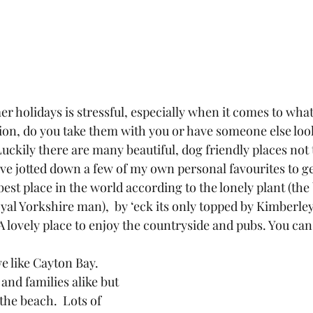
 holidays is stressful, especially when it comes to what
n, do you take them with you or have someone else look
uckily there are many beautiful, dog friendly places not 
ve jotted down a few of my own personal favourites to ge
best place in the world according to the lonely plant (the 
yal Yorkshire man),  by ‘eck its only topped by Kimberley 
 A lovely place to enjoy the countryside and pubs. You ca
 like Cayton Bay.  
and families alike but 
the beach.  Lots of 