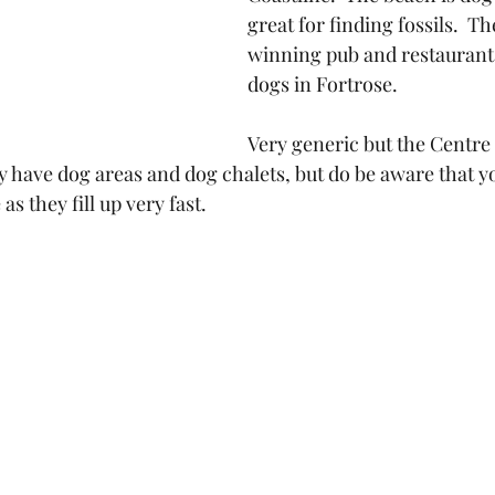
great for finding fossils.  T
winning pub and restaurant
dogs in Fortrose.
Very generic but the Centre 
y have dog areas and dog chalets, but do be aware that y
s they fill up very fast.