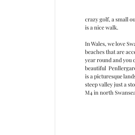
crazy golf, a small o
is a nice walk.
In Wales, we love Sw
beaches that are acce
year round and you c
beautiful  Penllerga
is a picturesque lan
steep valley just a s
M4 in north Swansea