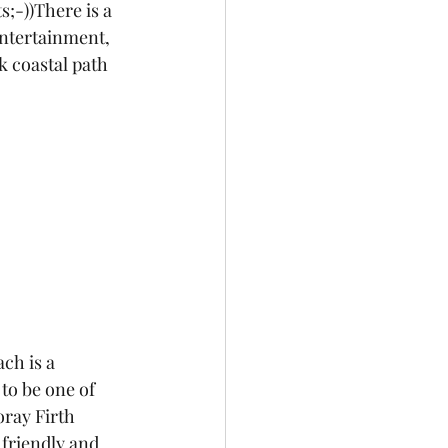
;-))There is a 
entertainment, 
k coastal path 
ch is a 
d to be one of 
ray Firth 
 friendly and 