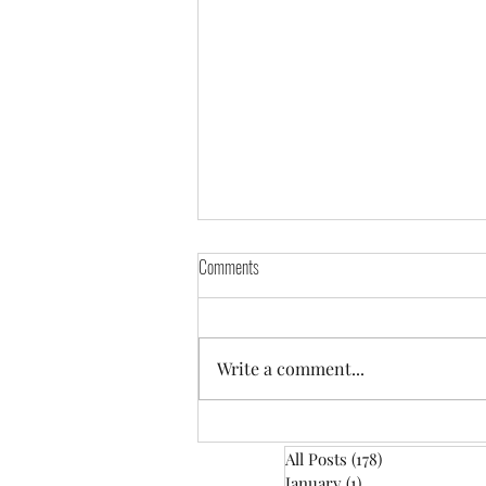
Comments
Write a comment...
January: Train Your Dog Month
All Posts
(178)
178 posts
January
(1)
1 post