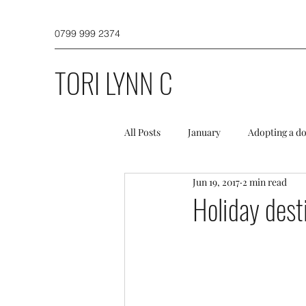
0799 999 2374
TORI LYNN C
All Posts
January
Adopting a d
Jun 19, 2017
2 min read
Dog Walking
Puppies and a do
Holiday dest
Winter
Spring
Initial TL
Misc
Newsletter
Profess