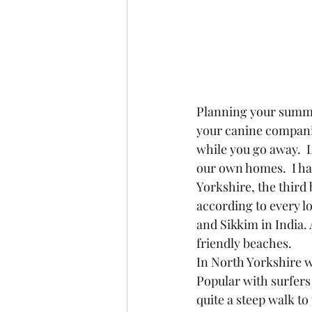
Planning your summer
your canine companio
while you go away.  L
our own homes.  I ha
Yorkshire, the third 
according to every lo
and Sikkim in India.
friendly beaches.
In North Yorkshire we
Popular with surfers 
quite a steep walk to 