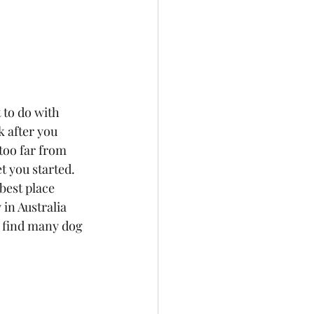
 to do with 
 after you 
too far from 
t you started.
best place 
in Australia 
n find many dog 