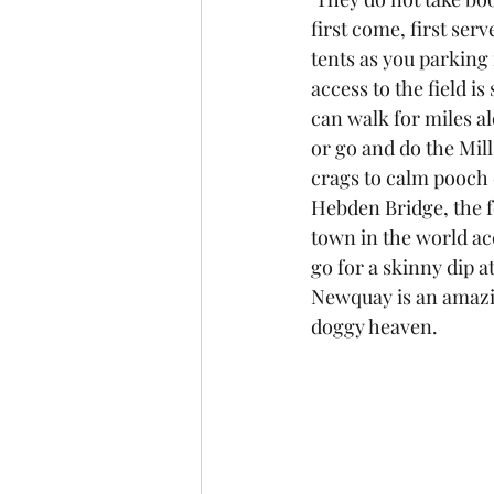
first come, first serve
tents as you parking 
access to the field is
can walk for miles al
or go and do the Mill
crags to calm pooch 
Hebden Bridge, the f
town in the world acc
go for a skinny dip a
Newquay is an amazin
doggy heaven.