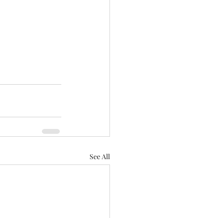
See All