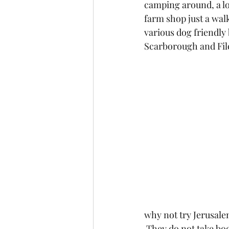
camping around, a lov
farm shop just a walk
various dog friendly
Scarborough and Fil
why not try Jerusal
 They do not take bo