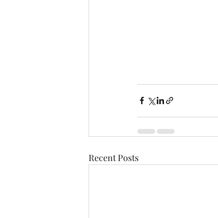
Recent Posts