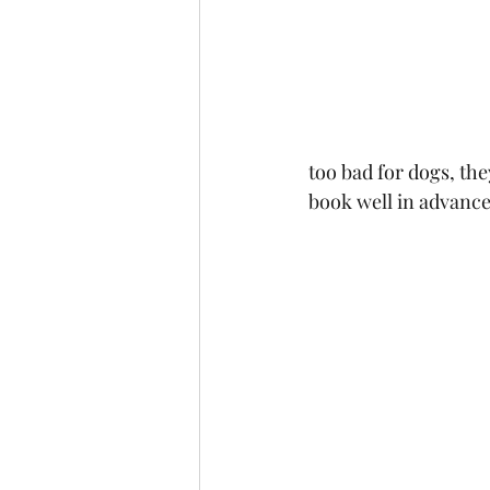
too bad for dogs, the
book well in advance a