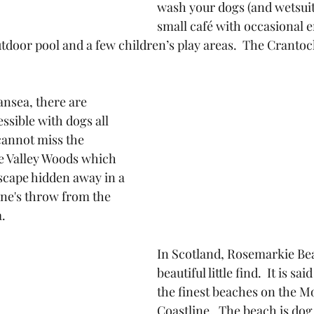
wash your dogs (and wetsuits
small café with occasional 
utdoor pool and a few children’s play areas.  The Crantoc
ansea, there are 
ssible with dogs all 
annot miss the 
re Valley Woods which 
dscape hidden away in a 
tone's throw from the 
.
In Scotland, Rosemarkie Bea
beautiful little find.  It is sai
the finest beaches on the Mo
Coastline.  The beach is dog