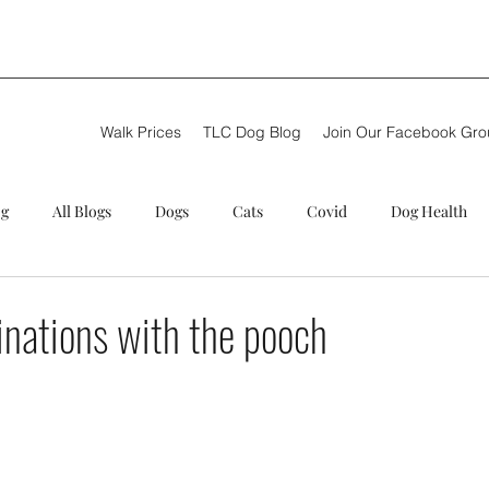
Walk Prices
TLC Dog Blog
Join Our Facebook Gr
og
All Blogs
Dogs
Cats
Covid
Dog Health
g walker
Puppy care
Review
Summer
Theft
inations with the pooch
C Training
Next steps
New Dog Walker
TLC Dog Blog
ional Dog Walkers
Problems
German Shepherd