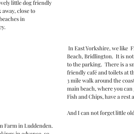
ely little dog friendly 
 away, close to 
 beaches in 
ey.
 In East Yorkshire, we like  Fraisethorpe 
Beach, Bridlington.  It is not
to the parking.  There is a s
friendly café and toilets at th
3 mile walk around the coast
main beach, where you can g
Fish and Chips, have a rest 
And I can not forget little ol
em Farm in Luddenden. 
okings in advance, so 