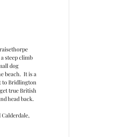
 a steep climb 
mall dog 
e beach.  It is a 
 to Bridlington 
et true British 
and head back.
d Calderdale, 