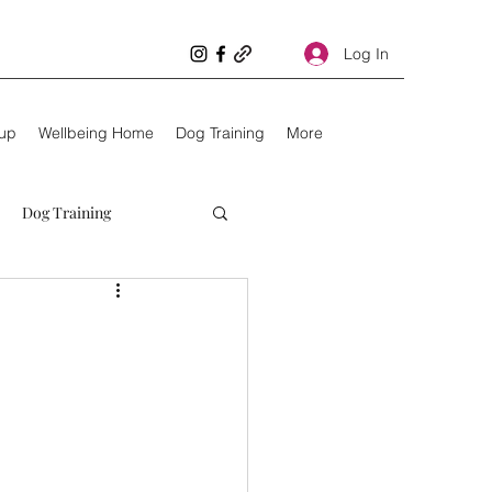
Log In
oup
Wellbeing Home
Dog Training
More
Dog Training
Unhealthy dogs
Kids
10 things