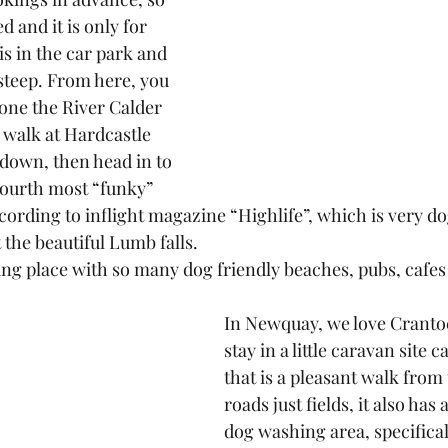
d and it is only for 
is in the car park and 
 steep. From here, you 
one the River Calder 
 walk at Hardcastle 
down, then head in to 
ourth most “funky” 
ording to inflight magazine “Highlife”, which is very dog
t the beautiful Lumb falls.
g place with so many dog friendly beaches, pubs, cafes a
In Newquay, we love Cranto
stay in a little caravan site c
that is a pleasant walk from
roads just fields, it also has 
dog washing area, specifical