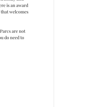
here is an award 
 that welcomes 
Parcs are not 
ou do need to 