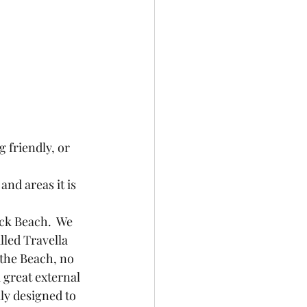
 friendly, or 
nd areas it is 
ck Beach.  We 
alled Travella 
 the Beach, no 
a great external 
ly designed to 