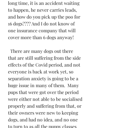
long time, it is an accident waiting 
to happen, he never carries leads, 
and how do you pick up the poo for 
16 dogs???? And I do not know of 
one insurance company that will 
cover more than 6 dogs anyway!
  There are many dogs out there 
that are still suffering from the side 
effects of the Covid period, and not 
everyone is back at work yet, so 
separation anxiety is going to be a 
huge issue in many of them.  Many 
pups that were got over the period 
were either not able to be socialised 
properly and suffering from that, or 
their owners were new to keeping 
dogs, and had no idea, and no one 
to turn to as all the puppy classes 