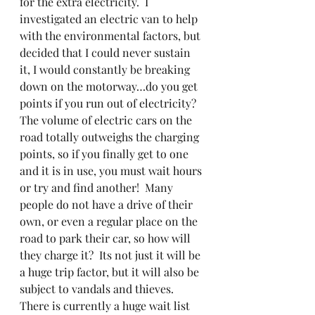
for the extra electricity.  I 
investigated an electric van to help 
with the environmental factors, but 
decided that I could never sustain 
it, I would constantly be breaking 
down on the motorway…do you get 
points if you run out of electricity?  
The volume of electric cars on the 
road totally outweighs the charging 
points, so if you finally get to one 
and it is in use, you must wait hours 
or try and find another!  Many 
people do not have a drive of their 
own, or even a regular place on the 
road to park their car, so how will 
they charge it?  Its not just it will be 
a huge trip factor, but it will also be 
subject to vandals and thieves.  
There is currently a huge wait list 