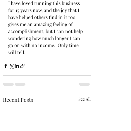
I have loved running this business 
for 15 years now, and the joy that I 
have helped others find in it too 
gives me an amazing feeling of 
accomplishment, but I can not help 
wondering how much longer I can 
go on with no income.  Only time 
will tell.
Recent Posts
See All