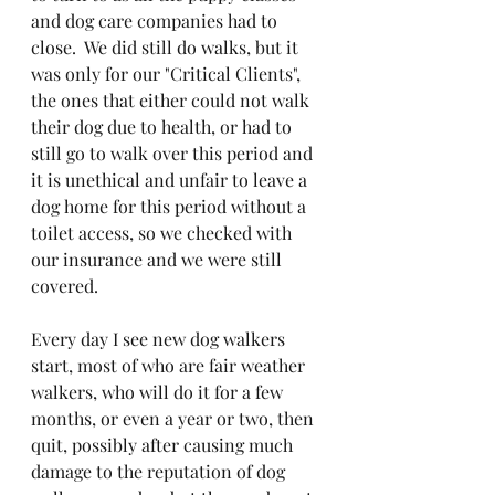
and dog care companies had to 
close.  We did still do walks, but it 
was only for our "Critical Clients", 
the ones that either could not walk 
their dog due to health, or had to 
still go to walk over this period and 
it is unethical and unfair to leave a 
dog home for this period without a 
toilet access, so we checked with 
our insurance and we were still 
covered.
Every day I see new dog walkers 
start, most of who are fair weather 
walkers, who will do it for a few 
months, or even a year or two, then 
quit, possibly after causing much 
damage to the reputation of dog 