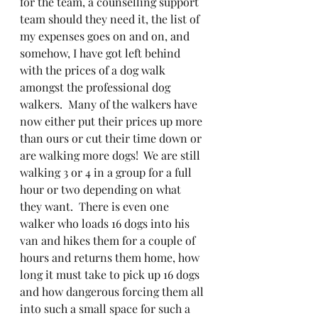
for the team, a counselling support 
team should they need it, the list of 
my expenses goes on and on, and 
somehow, I have got left behind 
with the prices of a dog walk 
amongst the professional dog 
walkers.  Many of the walkers have 
now either put their prices up more 
than ours or cut their time down or 
are walking more dogs!  We are still 
walking 3 or 4 in a group for a full 
hour or two depending on what 
they want.  There is even one 
walker who loads 16 dogs into his 
van and hikes them for a couple of 
hours and returns them home, how 
long it must take to pick up 16 dogs 
and how dangerous forcing them all 
into such a small space for such a 