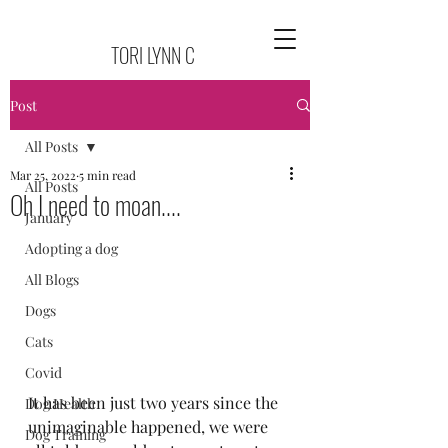
TORI LYNN C
Post
All Posts
Mar 25, 2022
5 min read
All Posts
Oh I need to moan....
January
Adopting a dog
All Blogs
Dogs
Cats
Covid
It has been just two years since the 
Dog Health
unimaginable happened, we were 
Dog Training