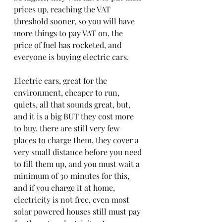
prices up, reaching the VAT 
threshold sooner, so you will have 
more things to pay VAT on, the 
price of fuel has rocketed, and 
everyone is buying electric cars.
Electric cars, great for the 
environment, cheaper to run, 
quiets, all that sounds great, but, 
and it is a big BUT they cost more 
to buy, there are still very few 
places to charge them, they cover a 
very small distance before you need 
to fill them up, and you must wait a 
minimum of 30 minutes for this, 
and if you charge it at home, 
electricity is not free, even most 
solar powered houses still must pay 