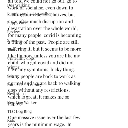
all told we could not go out, go to 
Dog Walking
work or socialise, even down to 
Puppies and a dog walker
visiting our elderly relatives, but 
now, after much disruption and 
Puppy care
devastation over the whole world, 
Review
for many people, covid is becoming 
Summer
a thing of the past.  People are still 
suffering it, but it seems to be more 
Theft
like flu now, unless you are like my 
Unhealthy dogs
child, who got covid and did not 
Winter
have any symptoms, lucky thing.  
Spring
Many people are back to work as 
normal and we are back to walking 
Initial TLC Training
dogs without any restrictions, 
Next steps
which is great, it makes me so 
New Dog Walker
happy.  
TLC Dog Blog
One massive issue over the last few 
Kids
years is the minimum wage.  In 