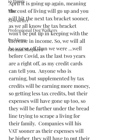
10 things
April it is going up again, meaning 
the cost of living will go up and you 
Misc
will hit the next tax bracket sooner, 
Newsletter
as we all know the tax bracket 
Professional Dog Walkers
won't be put up in keeping with the 
Problems
increase in income. So, we will all 
be worse off than we were …well 
German Shepherd
before Covid, as the last two years 
are a right off, as my credit cards 
can tell you.  Anyone who is 
earning, but supplemented by tax 
credits will be earning more money, 
so getting less tax credits, but their 
expenses will have gone up too, so 
they will be further under the bread 
line trying to scrape a living for 
their family.  Companies will his 
VAT sooner as their expenses will 
be higher, they will have to put their 