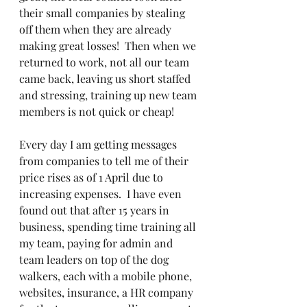
their small companies by stealing 
off them when they are already 
making great losses!  Then when we 
returned to work, not all our team 
came back, leaving us short staffed 
and stressing, training up new team 
members is not quick or cheap!
Every day I am getting messages 
from companies to tell me of their 
price rises as of 1 April due to 
increasing expenses.  I have even 
found out that after 15 years in 
business, spending time training all 
my team, paying for admin and 
team leaders on top of the dog 
walkers, each with a mobile phone, 
websites, insurance, a HR company 