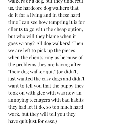
walkers or a dog, but they undercut 
us, the hardcore dog walkers that 
do it for a living and in these hard 
time I can see how tempting it is for 
clients to go with the cheap option, 
but who will they blame when it 
goes wrong?  All dog walkers!  Then 
we are left to pick up the pieces 
when the clients ring us because of 
the problems they are having after 
"their dog walker quit" (or didn't, 
just wanted the easy dogs and didn't 
want to tell you that the puppy they 
took on with glee with was now an 
annoying teenagers with bad habits 
they had let it do, so too much hard 
work, but they will tell you they 
have quit just for ease.)