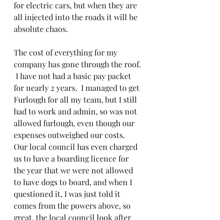
for electric cars, but when they are 
all injected into the roads it will be 
absolute chaos.
The cost of everything for my 
company has gone through the roof. 
 I have not had a basic pay packet 
for nearly 2 years.  I managed to get 
Furlough for all my team, but I still 
had to work and admin, so was not 
allowed furlough, even though our 
expenses outweighed our costs.  
Our local council has even charged 
us to have a boarding licence for 
the year that we were not allowed 
to have dogs to board, and when I 
questioned it, I was just told it 
comes from the powers above, so 
great, the local council look after 